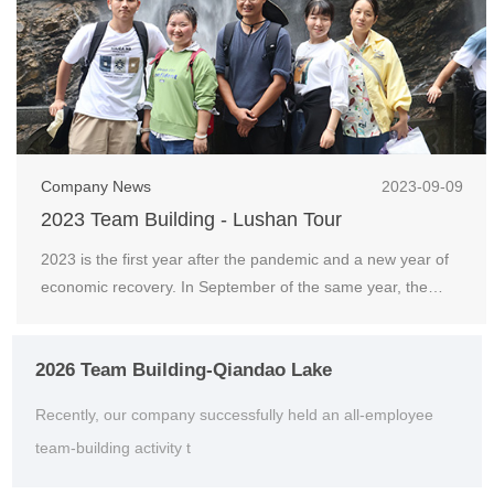
Company News
2023-09-09
2023 Team Building - Lushan Tour
2023 is the first year after the pandemic and a new year of
economic recovery. In September of the same year, the
company organized an outdoor team building act...
2026 Team Building-Qiandao Lake
Recently, our company successfully held an all-employee
team-building activity t