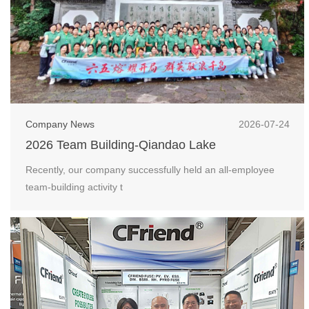
Company News
2026-07-24
2026 Team Building-Qiandao Lake
Recently, our company successfully held an all-employee
team-building activity t