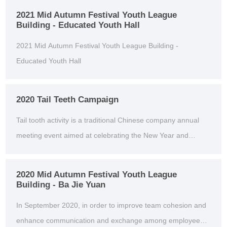
2021 Mid Autumn Festival Youth League
Building - Educated Youth Hall
2021 Mid Autumn Festival Youth League Building -
Educated Youth Hall
2020 Tail Teeth Campaign
Tail tooth activity is a traditional Chinese company annual
meeting event aimed at celebrating the New Year and
thanking employees for their hard work throughou...
2020 Mid Autumn Festival Youth League
Building - Ba Jie Yuan
In September 2020, in order to improve team cohesion and
enhance communication and exchange among employees,