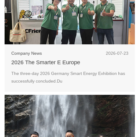
Company News
2026-07-23
2026 The Smarter E Europe
The three-day 2026 Germany Smart Energy Exhibition has
successfully concluded.Du