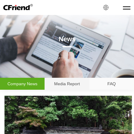
News
NEWS
Company News
Media Report
FAQ