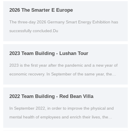
2026 The Smarter E Europe
The three-day 2026 Germany Smart Energy Exhibition has
successfully concluded.Du
2023 Team Building - Lushan Tour
2023 is the first year after the pandemic and a new year of
economic recovery. In September of the same year, the
company organized an outdoor team building act...
2022 Team Building - Red Bean Villa
In September 2022, in order to improve the physical and
mental health of employees and enrich their lives, the
second outdoor team building activity was organiz...