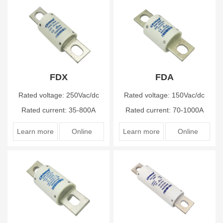
FDX
FDA
Rated voltage: 250Vac/dc
Rated voltage: 150Vac/dc
Rated current: 35-800A
Rated current: 70-1000A
Learn more
Online
Learn more
Online