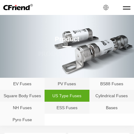
Product
PRODUCT CENTER
EV Fuses
PV Fuses
BS88 Fuses
Square Body Fuses
US Type Fuses
Cylindrical Fuses
NH Fuses
ESS Fuses
Bases
Pyro Fuse