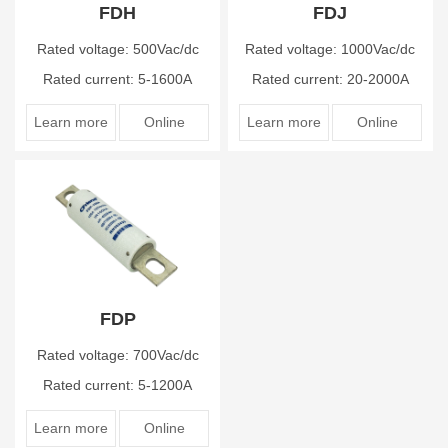
FDH
FDJ
Rated voltage: 500Vac/dc
Rated voltage: 1000Vac/dc
Rated current: 5-1600A
Rated current: 20-2000A
Learn more
Online
Learn more
Online
FDP
Rated voltage: 700Vac/dc
Rated current: 5-1200A
Learn more
Online