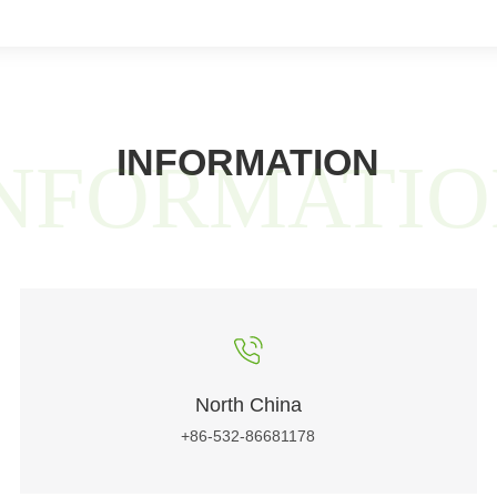
INFORMATION
NFORMATI
North China
+86-532-86681178