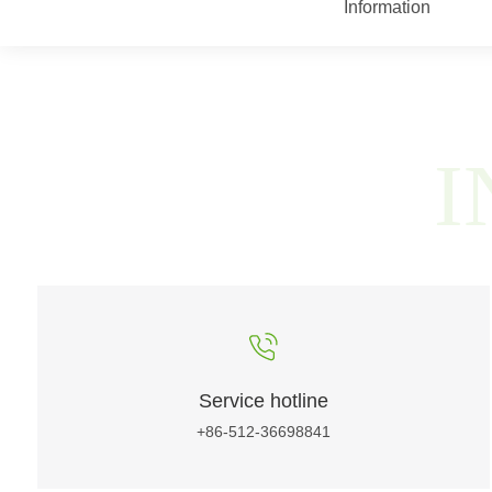
Information
I
Service hotline
+86-512-36698841