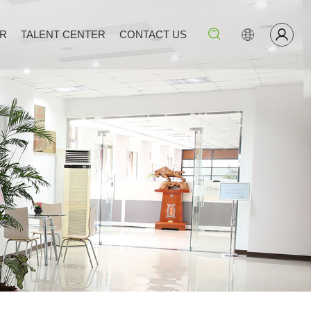
ER
TALENT CENTER
CONTACT US
Search