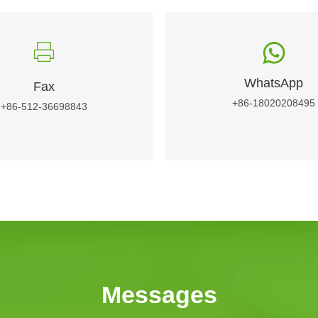
WhatsApp
Fax
+86-18020208495
+86-512-36698843
Messages