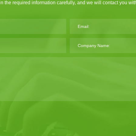
 in the required information carefully, and we will contact you wi