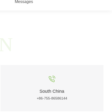
Messages
ON
South China
+86-755-86586144