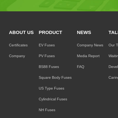
ABOUT US
PRODUCT
NEWS
TAL
Certificates
EV Fuses
Company News
Our 
Company
PV Fuses
Media Report
Waiti
BS88 Fuses
FAQ
Deve
Square Body Fuses
Caring
US Type Fuses
Cylindrical Fuses
NH Fuses