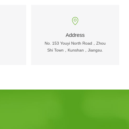
Address
No. 153 Youyi North Road，Zhou
Shi Town，Kunshan，Jiangsu.