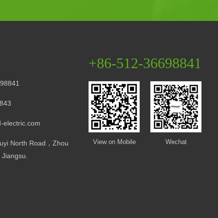
+86-512-36698841
98841
843
-electric.com
View on Mobile
Wechat
uyi North Road，Zhou
Jiangsu.