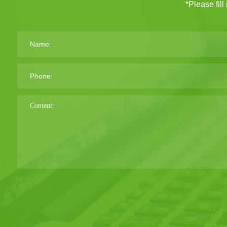
*Please fill