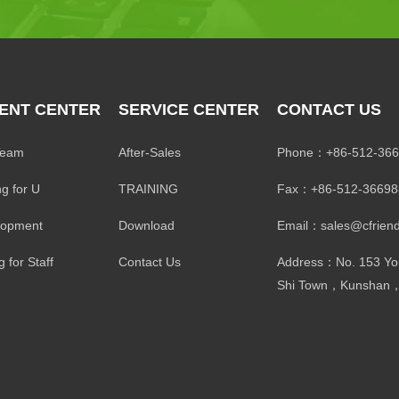
ENT CENTER
SERVICE CENTER
CONTACT US
Team
After-Sales
Phone：+86-512-366
ng for U
TRAINING
Fax：+86-512-36698
lopment
Download
Email：sales@cfriend
 for Staff
Contact Us
Address：No. 153 Yo
Shi Town，Kunshan，