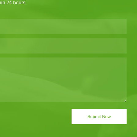
thin 24 hours
Submit Now