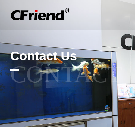
Contact Us
CONTACT