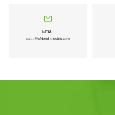
Email
sales@cfriend-electric.com