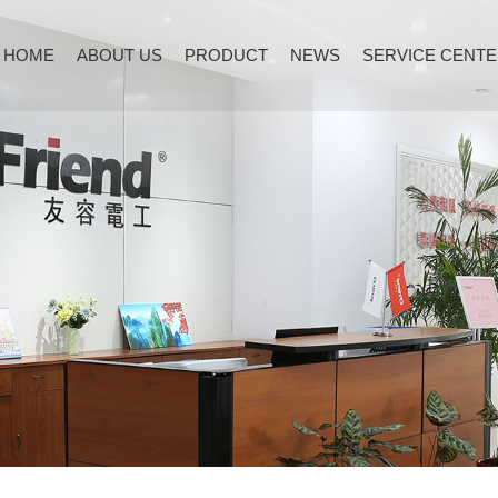
HOME
ABOUT US
PRODUCT
NEWS
SERVICE CENT