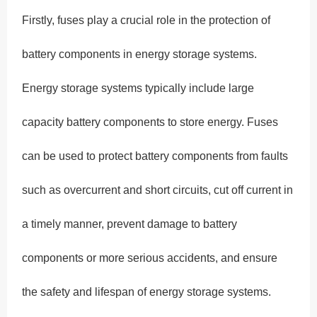
Firstly, fuses play a crucial role in the protection of
battery components in energy storage systems.
Energy storage systems typically include large
capacity battery components to store energy. Fuses
can be used to protect battery components from faults
such as overcurrent and short circuits, cut off current in
a timely manner, prevent damage to battery
components or more serious accidents, and ensure
the safety and lifespan of energy storage systems.