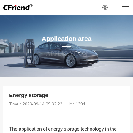
Application area
APPLICATION
Energy storage
Time：2023-09-14 09:32:22
Hit：
1394
The application of energy storage technology in the