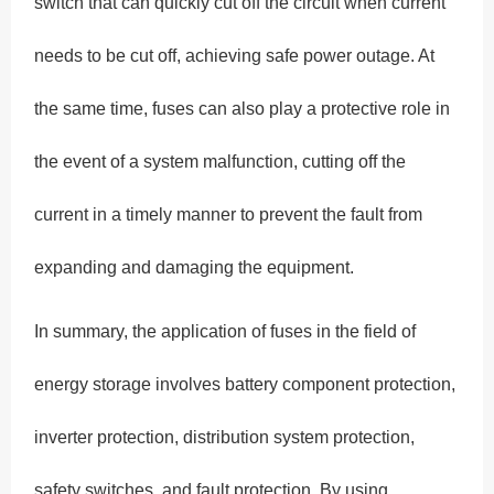
switch that can quickly cut off the circuit when current
needs to be cut off, achieving safe power outage. At
the same time, fuses can also play a protective role in
the event of a system malfunction, cutting off the
current in a timely manner to prevent the fault from
expanding and damaging the equipment.
In summary, the application of fuses in the field of
energy storage involves battery component protection,
inverter protection, distribution system protection,
safety switches, and fault protection. By using