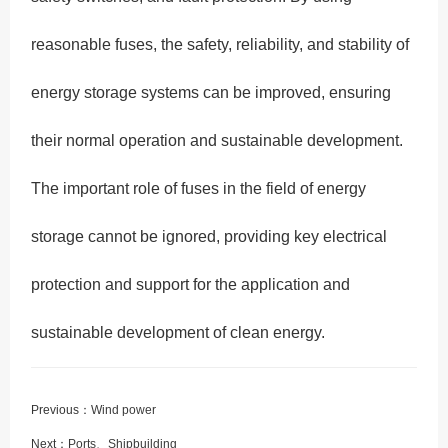
reasonable fuses, the safety, reliability, and stability of
energy storage systems can be improved, ensuring
their normal operation and sustainable development.
The important role of fuses in the field of energy
storage cannot be ignored, providing key electrical
protection and support for the application and
sustainable development of clean energy.
Previous：
Wind power
Next：
Ports、Shipbuilding