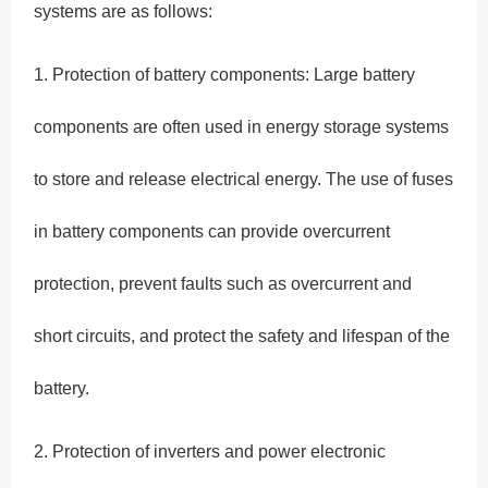
systems are as follows:
1. Protection of battery components: Large battery
components are often used in energy storage systems
to store and release electrical energy. The use of fuses
in battery components can provide overcurrent
protection, prevent faults such as overcurrent and
short circuits, and protect the safety and lifespan of the
battery.
2. Protection of inverters and power electronic