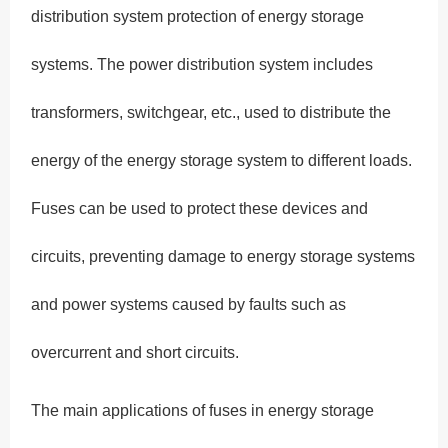
distribution system protection of energy storage
systems. The power distribution system includes
transformers, switchgear, etc., used to distribute the
energy of the energy storage system to different loads.
Fuses can be used to protect these devices and
circuits, preventing damage to energy storage systems
and power systems caused by faults such as
overcurrent and short circuits.
The main applications of fuses in energy storage