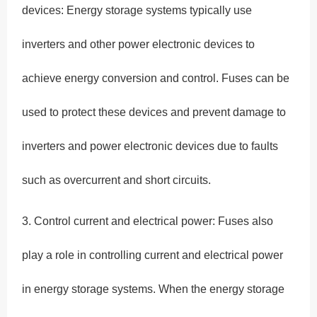
devices: Energy storage systems typically use
inverters and other power electronic devices to
achieve energy conversion and control. Fuses can be
used to protect these devices and prevent damage to
inverters and power electronic devices due to faults
such as overcurrent and short circuits.
3. Control current and electrical power: Fuses also
play a role in controlling current and electrical power
in energy storage systems. When the energy storage