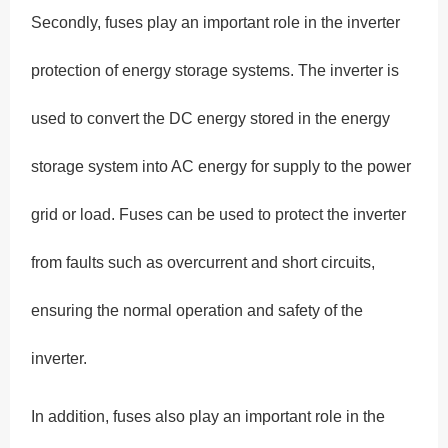
Secondly, fuses play an important role in the inverter
protection of energy storage systems. The inverter is
used to convert the DC energy stored in the energy
storage system into AC energy for supply to the power
grid or load. Fuses can be used to protect the inverter
from faults such as overcurrent and short circuits,
ensuring the normal operation and safety of the
inverter.
In addition, fuses also play an important role in the