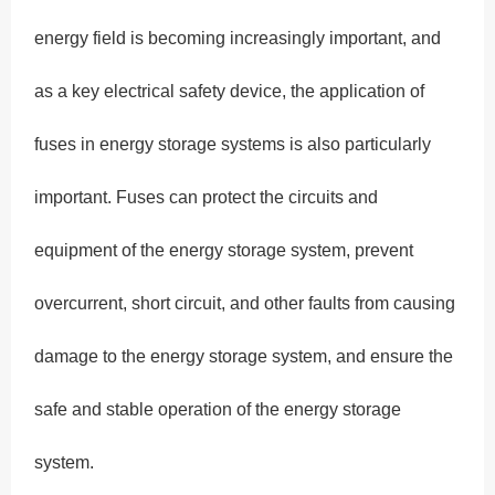
energy field is becoming increasingly important, and
as a key electrical safety device, the application of
fuses in energy storage systems is also particularly
important. Fuses can protect the circuits and
equipment of the energy storage system, prevent
overcurrent, short circuit, and other faults from causing
damage to the energy storage system, and ensure the
safe and stable operation of the energy storage
system.