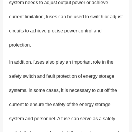
system needs to adjust output power or achieve
current limitation, fuses can be used to switch or adjust
circuits to achieve precise power control and
protection.
In addition, fuses also play an important role in the
safety switch and fault protection of energy storage
systems. In some cases, it is necessary to cut off the
current to ensure the safety of the energy storage
system and personnel. A fuse can serve as a safety