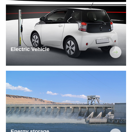
Electric Vehicle
Energy storage