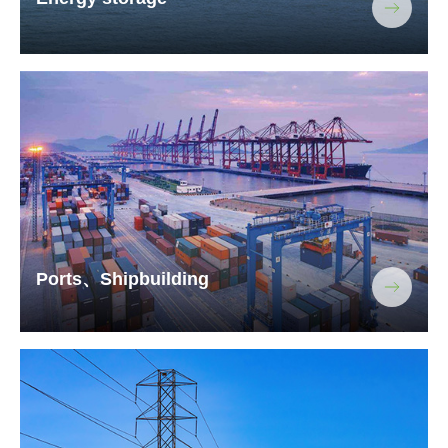
Ports、Shipbuilding