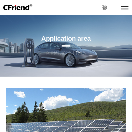
Application area
APPLICATION