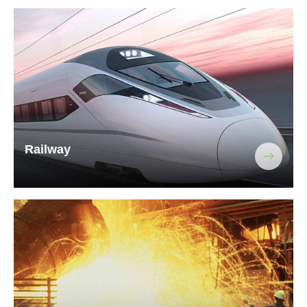
Railway