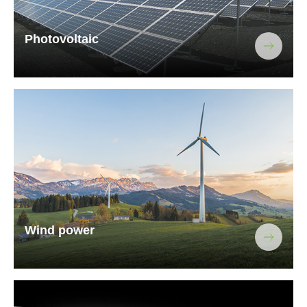
Photovoltaic
Wind power