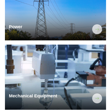
Power
Mechanical Equipment