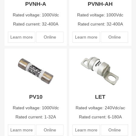
PVNH-A
PVNH-AH
Rated voltage: 1000Vdc
Rated voltage: 1000Vdc
Rated current: 32-400A
Rated current: 32-400A
Learn more
Online
Learn more
Online
PV10
LET
Rated voltage: 1000Vdc
Rated voltage: 240Vdc/ac
Rated current: 1-32A
Rated current: 6-180A
Learn more
Online
Learn more
Online