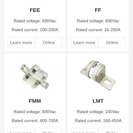
FEE
FF
Rated voltage: 690Vac
Rated voltage: 690Vac
Rated current: 100-200A
Rated current: 16-200A
Learn more
Online
Learn more
Online
FMM
LMT
Rated voltage: 690Vac
Rated voltage: 240Vac
Rated current: 400-700A
Rated current: 160-450A