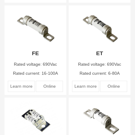
FE
ET
Rated voltage: 690Vac
Rated voltage: 690Vac
Rated current: 16-100A
Rated current: 6-80A
Learn more
Online
Learn more
Online