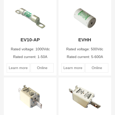
EV10-AP
EVHH
Rated voltage: 1000Vdc
Rated voltage: 500Vdc
Rated current: 1-50A
Rated current: 5-600A
Learn more
Online
Learn more
Online