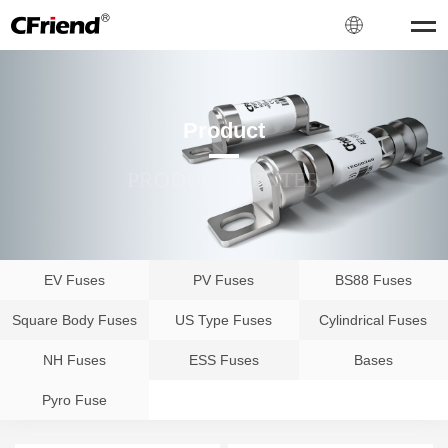
Product
PRODUCT CENTER
EV Fuses
PV Fuses
BS88 Fuses
Square Body Fuses
US Type Fuses
Cylindrical Fuses
NH Fuses
ESS Fuses
Bases
Pyro Fuse