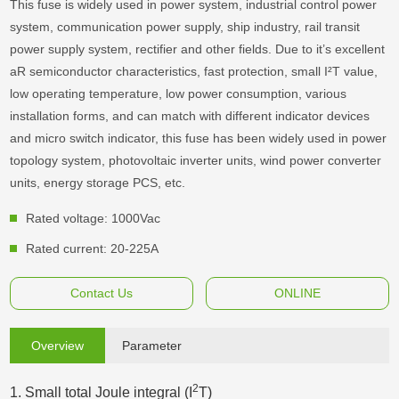
This fuse is widely used in power system, industrial control power
system, communication power supply, ship industry, rail transit
power supply system, rectifier and other fields. Due to it’s excellent
aR semiconductor characteristics, fast protection, small I²T value,
low operating temperature, low power consumption, various
installation forms, and can match with different indicator devices
and micro switch indicator, this fuse has been widely used in power
topology system, photovoltaic inverter units, wind power converter
units, energy storage PCS, etc.
Rated voltage: 1000Vac
Rated current: 20-225A
Contact Us
ONLINE
Overview
Parameter
2
1. Small total Joule integral (I
T)