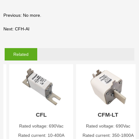
Previous: No more.
Next: CFH-AI
Related
Products
CFL
CFM-LT
Rated voltage: 690Vac
Rated voltage: 690Vac
Rated current: 10-400A
Rated current: 350-1800A