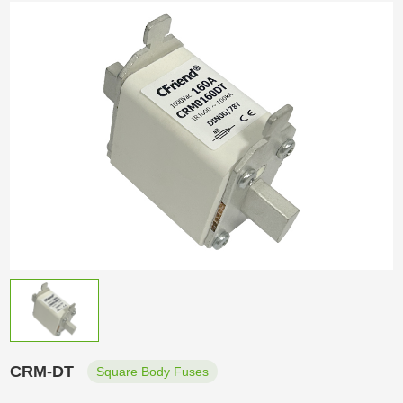
CRM-DT
Square Body Fuses