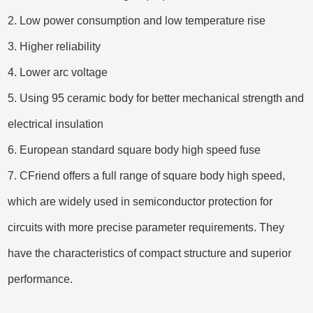
2. Low power consumption and low temperature rise
3. Higher reliability
4. Lower arc voltage
5. Using 95 ceramic body for better mechanical strength and
electrical insulation
6.
European standard square body high speed fuse
7. CFriend offers a full range
of square body high speed,
whic
h are widely used in semiconductor protection for
circuits with more precise parameter requirements. They
have the characteristics of compact structure and superior
performance.