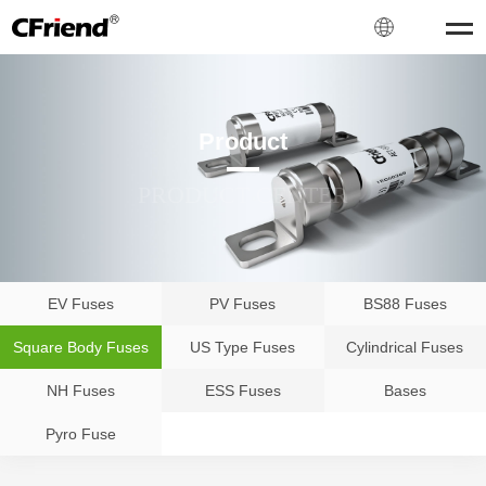
Product
PRODUCT CENTER
EV Fuses
PV Fuses
BS88 Fuses
Square Body Fuses
US Type Fuses
Cylindrical Fuses
NH Fuses
ESS Fuses
Bases
Pyro Fuse