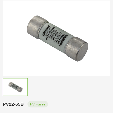
PV22-65B
PV Fuses