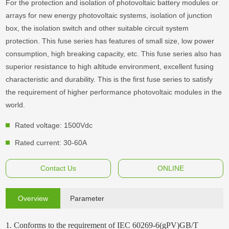
For the protection and isolation of photovoltaic battery modules or
arrays for new energy photovoltaic systems, isolation of junction
box, the isolation switch and other suitable circuit system
protection. This fuse series has features of small size, low power
consumption, high breaking capacity, etc. This fuse series also has
superior resistance to high altitude environment, excellent fusing
characteristic and durability. This is the first fuse series to satisfy
the requirement of higher performance photovoltaic modules in the
world.
Rated voltage: 1500Vdc
Rated current: 30-60A
Contact Us
ONLINE
Overview
Parameter
1. Conforms to the requirement of IEC 60269-6(gPV)GB/T