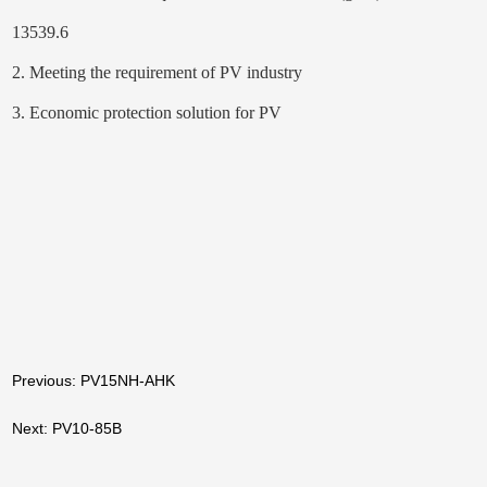
13539.6
2. Meeting the requirement of PV industry
3. Economic protection solution for PV
Previous: PV15NH-AHK
Next: PV10-85B