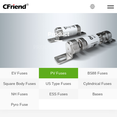
Product
PRODUCT CENTER
EV Fuses
PV Fuses
BS88 Fuses
Square Body Fuses
US Type Fuses
Cylindrical Fuses
NH Fuses
ESS Fuses
Bases
Pyro Fuse